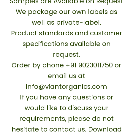
Samples are Available on Request
We package our own labels as
well as private-label.
Product standards and customer
specifications available on
request.
Order by phone +91 9023011750 or
email us at
info@viantorganics.com
If you have any questions or
would like to discuss your
requirements, please do not
hesitate to contact us. Download