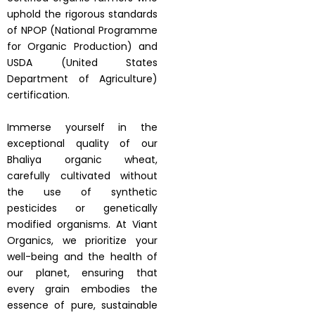
uphold the rigorous standards
of NPOP (National Programme
for Organic Production) and
USDA (United States
Department of Agriculture)
certification.
Immerse yourself in the
exceptional quality of our
Bhaliya organic wheat,
carefully cultivated without
the use of synthetic
pesticides or genetically
modified organisms. At Viant
Organics, we prioritize your
well-being and the health of
our planet, ensuring that
every grain embodies the
essence of pure, sustainable