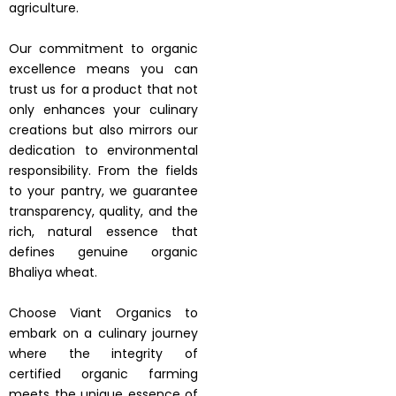
agriculture.
Our commitment to organic
excellence means you can
trust us for a product that not
only enhances your culinary
creations but also mirrors our
dedication to environmental
responsibility. From the fields
to your pantry, we guarantee
transparency, quality, and the
rich, natural essence that
defines genuine organic
Bhaliya wheat.
Choose Viant Organics to
embark on a culinary journey
where the integrity of
certified organic farming
meets the unique essence of