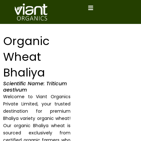
Skip
to
content
Organic
Wheat
Bhaliya
Scientific Name: Triticum
aestivum
Welcome to Viant Organics
Private Limited, your trusted
destination for premium
Bhaliya variety organic wheat!
Our organic Bhaliya wheat is
sourced exclusively from
certified organic farmers who