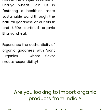
Bhaliya wheat. Join us in
fostering a healthier, more
sustainable world through the
natural goodness of our NPOP
and USDA certified organic
Bhaliya wheat.
Experience the authenticity of
organic goodness with Viant
Organics – where flavor
meets responsibility!
Are you looking to import organic
products from india ?