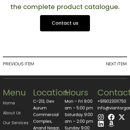
the complete product catalogue.
Contact us
PREVIOUS ITEM
NEXT ITEM
Menu
Location
Hours
Contac
C-213, Dev
Mon – Fri 9:00
+919023011750
Home
Aurum
am – 5:00 pm
info@viantorga
About Us
I
L
F
A
X
Commercial
Saturday 9:00
n
i
a
m
-
Complex,
am – 2:00 pm
Our Services
s
n
c
a
t
Anand Nagar,
​Sunday 9:00