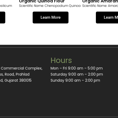
Organic Quinoa Flour
Organic Amarant
asilicum
Scientific Name: Chenopodium Quinoa
Scientific Name: Amar
Learn More
Learn M
Hours
m Commercial Complex,
Mon – Fri 9:00 am – 5:00 pm
s, Road, Prahlad
Saturday 9:00 am – 2:00 pm
, Gujarat 380015
​Sunday 9:00 am – 2:00 pm