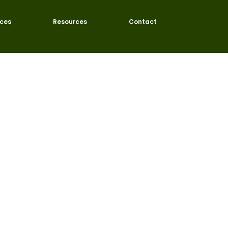
ices
Resources
Contact