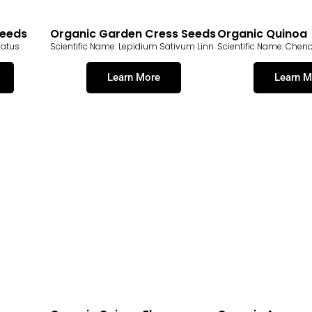
Seeds
Organic Garden Cress Seeds
Organic Quinoa
natus
Scientific Name: Lepidium Sativum Linn
Scientific Name: Che
Learn More
Learn M