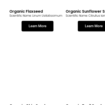
Organic Flaxseed
Organic Sunflower 
Scientific Name: Linum Usitatissimum
Scientific Name: Citrullus Ia
Learn More
Learn More