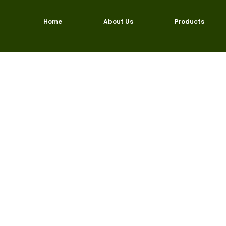
Skip
to
Home
About Us
Products
content