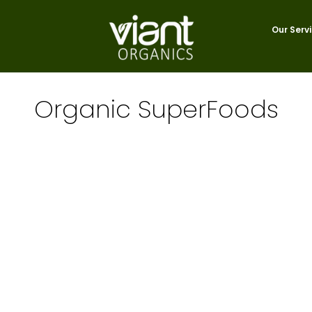
Our Serv
Organic SuperFoods