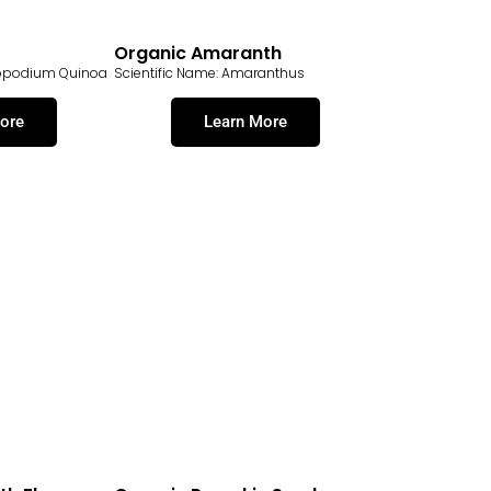
Organic Amaranth
nopodium Quinoa
Scientific Name: Amaranthus
ore
Learn More