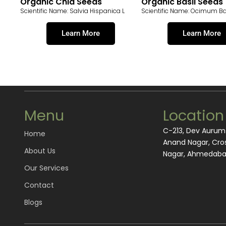
Organic Chia Seeds
Organic Basil Seeds
Scientific Name: Salvia Hispanica L
Scientific Name: Ocimum B
Learn More
Learn More
Menu
Location
C-213, Dev Auru
Home
Anand Nagar, Cros
About Us
Nagar, Ahmedabad
Our Services
Contact
Blogs