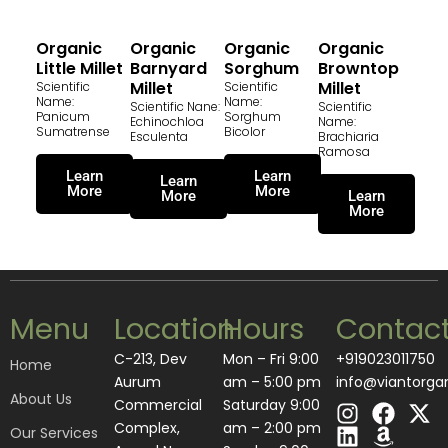
Organic
Organic
Organic
Organic
Little Millet
Barnyard
Sorghum
Browntop
Millet
Millet
Scientific
Scientific
Name:
Name:
Scientific Nane:
Scientific
Panicum
Sorghum
Echinochloa
Name:
Sumatrense
Bicolor
Esculenta
Brachiaria
Ramosa
Learn
Learn
Learn
More
More
More
Learn
More
Menu
Location
Hours
Contac
C-213, Dev
Mon – Fri 9:00
+919023011750
Home
Aurum
am – 5:00 pm
info@viantorga
About Us
I
L
F
A
X
Commercial
Saturday 9:00
n
i
a
m
-
Complex,
am – 2:00 pm
Our Services