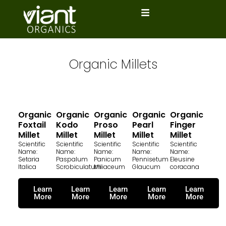
Skip
to
content
Organic Millets
Organic
Organic
Organic
Organic
Organic
Foxtail
Kodo
Proso
Pearl
Finger
Millet
Millet
Millet
Millet
Millet
Scientific
Scientific
Scientific
Scientific
Scientific
Name:
Name:
Name:
Name:
Name:
Setaria
Paspalum
Panicum
Pennisetum
Eleusine
Italica
Scrobiculatum
Miliaceum
Glaucum
coracana
Learn
Learn
Learn
Learn
Learn
More
More
More
More
More