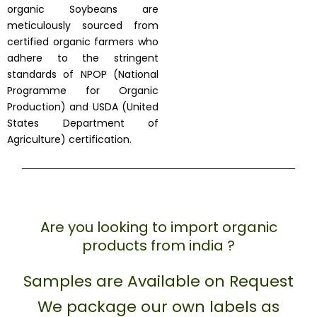
organic Soybeans are
meticulously sourced from
certified organic farmers who
adhere to the stringent
standards of NPOP (National
Programme for Organic
Production) and USDA (United
States Department of
Agriculture) certification.
Are you looking to import organic
products from india ?
Samples are Available on Request
We package our own labels as