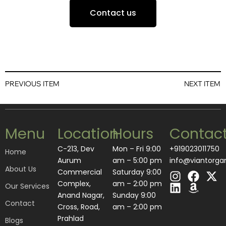
Contact us
PREVIOUS ITEM
NEXT ITEM
Menu
Location
Hours
Contac
C-213, Dev
Mon – Fri 9:00
+919023011750
Home
Aurum
am – 5:00 pm
info@viantorga
About Us
I
L
F
A
X
Commercial
Saturday 9:00
n
i
a
m
-
Complex,
am – 2:00 pm
Our Services
s
n
c
a
t
Anand Nagar,
​Sunday 9:00
Contact
t
k
e
z
w
Cross, Road,
am – 2:00 pm
a
e
b
o
i
Prahlad
Blogs