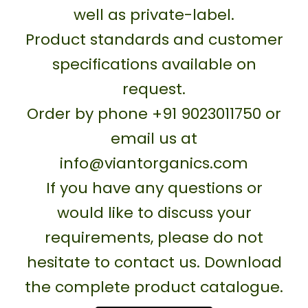
well as private-label.
Product standards and customer
specifications available on
request.
Order by phone +91 9023011750 or
email us at
info@viantorganics.com
If you have any questions or
would like to discuss your
requirements, please do not
hesitate to contact us. Download
the complete product catalogue.