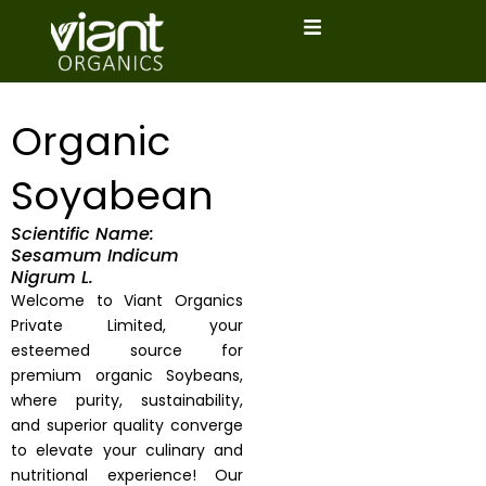
Skip
to
content
Organic
Soyabean
Scientific Name:
Sesamum Indicum
Nigrum L.
Welcome to Viant Organics
Private Limited, your
esteemed source for
premium organic Soybeans,
where purity, sustainability,
and superior quality converge
to elevate your culinary and
nutritional experience! Our