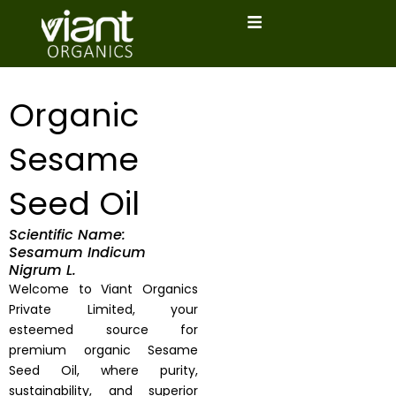
Skip
to
content
Organic
Sesame
Seed Oil
Scientific Name:
Sesamum Indicum
Nigrum L.
Welcome to Viant Organics
Private Limited, your
esteemed source for
premium organic Sesame
Seed Oil, where purity,
sustainability, and superior