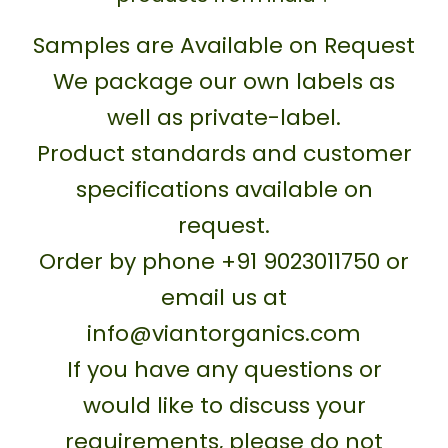
Samples are Available on Request
We package our own labels as
well as private-label.
Product standards and customer
specifications available on
request.
Order by phone +91 9023011750 or
email us at
info@viantorganics.com
If you have any questions or
would like to discuss your
requirements, please do not