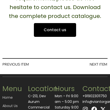
hesitate to contact us. Download
the complete product catalogue.
Contact us
PREVIOUS ITEM
NEXT ITEM
Menu
Location
Hours
Contac
C-213, Dev
Mon – Fri 9:00
+919023011750
Home
Aurum
am – 5:00 pm
info@viantorga
About Us
I
L
F
A
X
Commercial
Saturday 9:00