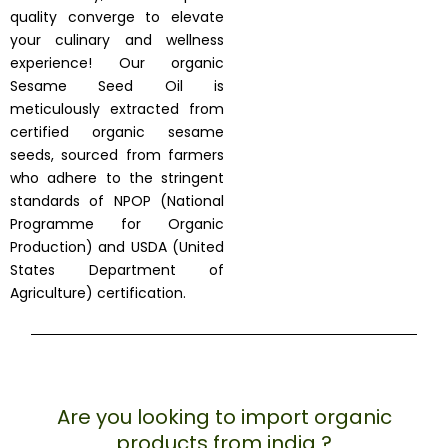
quality converge to elevate
your culinary and wellness
experience! Our organic
Sesame Seed Oil is
meticulously extracted from
certified organic sesame
seeds, sourced from farmers
who adhere to the stringent
standards of NPOP (National
Programme for Organic
Production) and USDA (United
States Department of
Agriculture) certification.
Are you looking to import organic
products from india ?