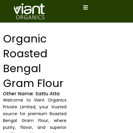
Skip
to
content
Organic
Roasted
Bengal
Gram Flour
Other Name: Sattu Atta
Welcome to Viant Organics
Private Limited, your trusted
source for premium Roasted
Bengal Gram Flour, where
purity, flavor, and superior