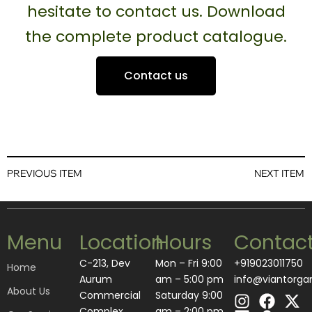
hesitate to contact us. Download
the complete product catalogue.
Contact us
PREVIOUS ITEM
NEXT ITEM
Menu
Location
Hours
Contac
C-213, Dev
Mon – Fri 9:00
+919023011750
Home
Aurum
am – 5:00 pm
info@viantorga
About Us
I
L
F
A
X
Commercial
Saturday 9:00
n
i
a
m
-
Complex,
am – 2:00 pm