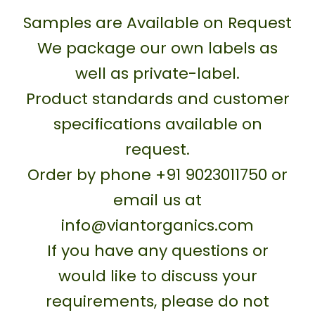
Samples are Available on Request
We package our own labels as
well as private-label.
Product standards and customer
specifications available on
request.
Order by phone +91 9023011750 or
email us at
info@viantorganics.com
If you have any questions or
would like to discuss your
requirements, please do not