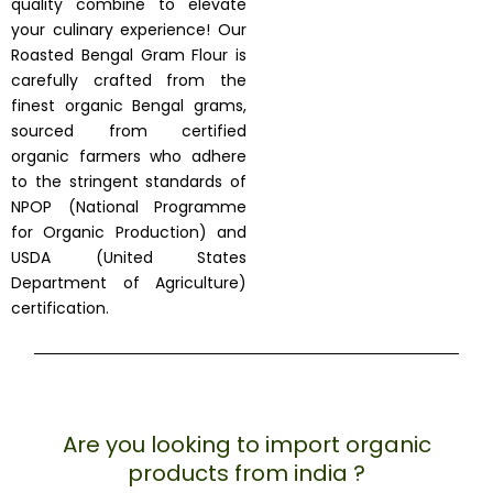
quality combine to elevate
your culinary experience! Our
Roasted Bengal Gram Flour is
carefully crafted from the
finest organic Bengal grams,
sourced from certified
organic farmers who adhere
to the stringent standards of
NPOP (National Programme
for Organic Production) and
USDA (United States
Department of Agriculture)
certification.
Are you looking to import organic
products from india ?