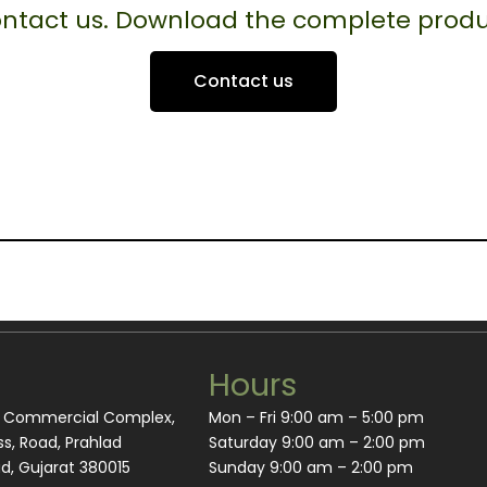
contact us. Download the complete produ
Contact us
Hours
m Commercial Complex,
Mon – Fri 9:00 am – 5:00 pm
s, Road, Prahlad
Saturday 9:00 am – 2:00 pm
, Gujarat 380015
​Sunday 9:00 am – 2:00 pm