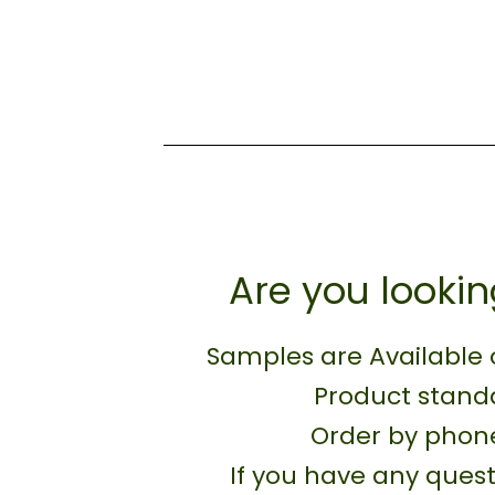
Are you lookin
Samples are Available 
Product standa
Order by phone
If you have any quest