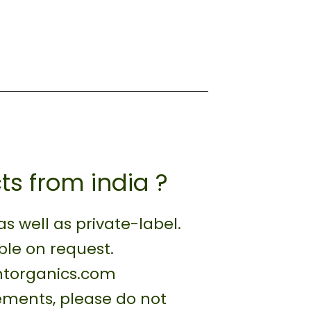
ts from india ?
 well as private-label.
ble on request.
antorganics.com
rements, please do not