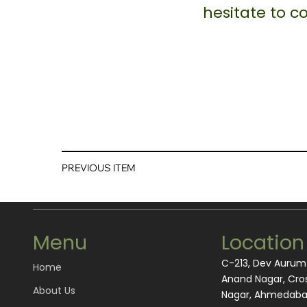
hesitate to 
PREVIOUS ITEM
Menu
Location
C-213, Dev Auru
Home
Anand Nagar, Cros
About Us
Nagar, Ahmedabad