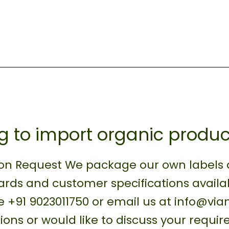
g to import organic produc
on Request We package our own labels as
rds and customer specifications availa
 +91 9023011750 or email us at info@vi
ions or would like to discuss your requi