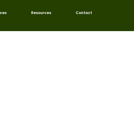
ices
Resources
Contact