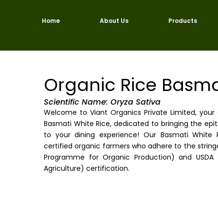
Skip
to
Home
About Us
Products
content
Organic Rice Basma
Scientific Name: Oryza Sativa
Welcome to Viant Organics Private Limited, you
Basmati White Rice, dedicated to bringing the epit
to your dining experience! Our Basmati White R
certified organic farmers who adhere to the strin
Programme for Organic Production) and USDA 
Agriculture) certification.