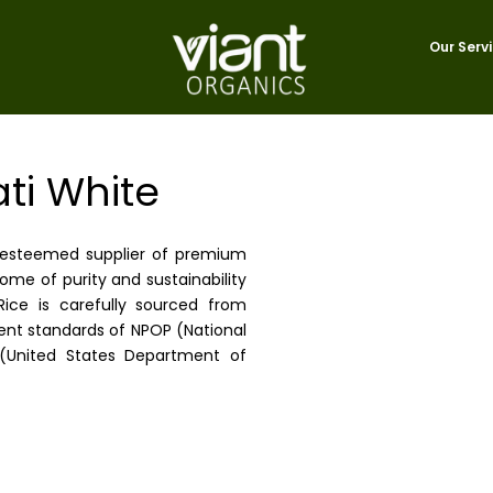
Our Serv
ti White
r esteemed supplier of premium
ome of purity and sustainability
ice is carefully sourced from
gent standards of NPOP (National
(United States Department of