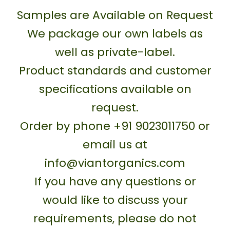
Samples are Available on Request
We package our own labels as
well as private-label.
Product standards and customer
specifications available on
request.
Order by phone +91 9023011750 or
email us at
info@viantorganics.com
If you have any questions or
would like to discuss your
requirements, please do not