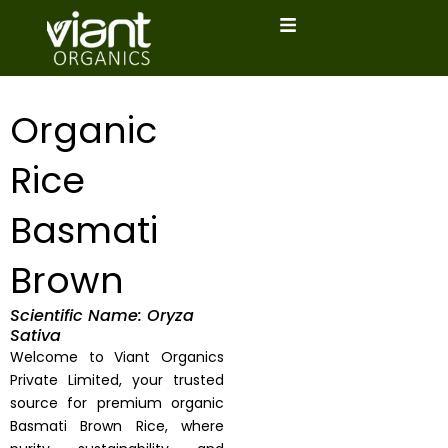
Skip
to
content
Organic
Rice
Basmati
Brown
Scientific Name: Oryza
Sativa
Welcome to Viant Organics
Private Limited, your trusted
source for premium organic
Basmati Brown Rice, where