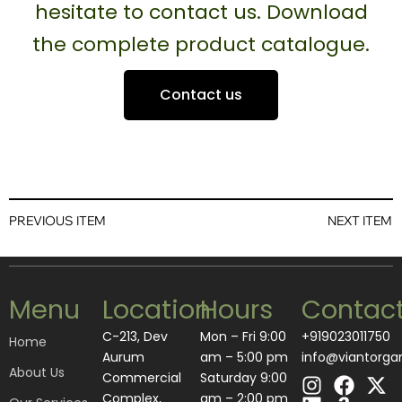
hesitate to contact us. Download
the complete product catalogue.
Contact us
PREVIOUS ITEM
NEXT ITEM
Menu
Location
Hours
Contac
C-213, Dev
Mon – Fri 9:00
+919023011750
Home
Aurum
am – 5:00 pm
info@viantorga
About Us
I
L
F
A
X
Commercial
Saturday 9:00
n
i
a
m
-
Complex,
am – 2:00 pm