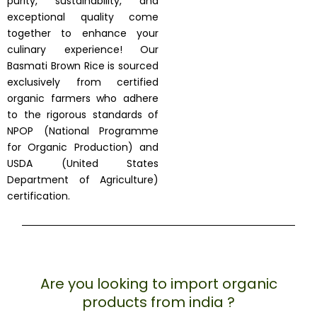
purity, sustainability, and
exceptional quality come
together to enhance your
culinary experience! Our
Basmati Brown Rice is sourced
exclusively from certified
organic farmers who adhere
to the rigorous standards of
NPOP (National Programme
for Organic Production) and
USDA (United States
Department of Agriculture)
certification.
Are you looking to import organic
products from india ?