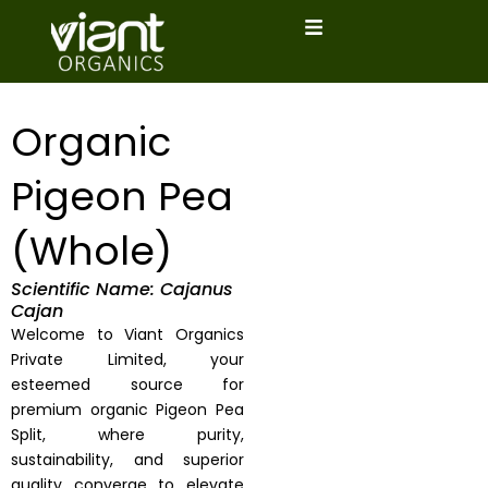
Skip
to
content
Organic
Pigeon Pea
(Whole)
Scientific Name: Cajanus
Cajan
Welcome to Viant Organics
Private Limited, your
esteemed source for
premium organic Pigeon Pea
Split, where purity,
sustainability, and superior
quality converge to elevate