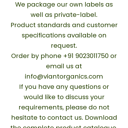
We package our own labels as
well as private-label.
Product standards and customer
specifications available on
request.
Order by phone +91 9023011750 or
email us at
info@viantorganics.com
If you have any questions or
would like to discuss your
requirements, please do not
hesitate to contact us. Download
the complete product catalogue.