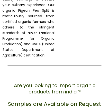
your culinary experience! Our
organic Pigeon Pea Split is
meticulously sourced from
certified organic farmers who
adhere to the stringent
standards of NPOP (National
Programme for Organic
Production) and USDA (United
States Department of
Agriculture) certification.
Are you looking to import organic
products from india ?
Samples are Available on Request