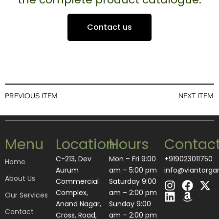
Contact us
PREVIOUS ITEM
NEXT ITEM
Menu
Location
Hours
Contac
C-213, Dev
Mon – Fri 9:00
+919023011750
Home
Aurum
am – 5:00 pm
info@viantorga
About Us
I
L
F
A
X
Commercial
Saturday 9:00
n
i
a
m
-
Complex,
am – 2:00 pm
Our Services
s
n
c
a
t
Anand Nagar,
​Sunday 9:00
Contact
t
k
e
z
w
Cross, Road,
am – 2:00 pm