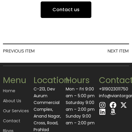
Contact us
PREVIOUS ITEM
NEXT ITEM
Menu
Location
Hours
Contac
C-213, Dev
Mon – Fri 9:00
+919023011750
Home
Aurum
am – 5:00 pm
info@viantorga
About Us
I
L
F
A
X
Commercial
Saturday 9:00
n
i
a
m
-
Complex,
am – 2:00 pm
Our Services
s
n
c
a
t
Anand Nagar,
​Sunday 9:00
Contact
t
k
e
z
w
Cross, Road,
am – 2:00 pm
a
e
b
o
i
Prahlad
Blogs