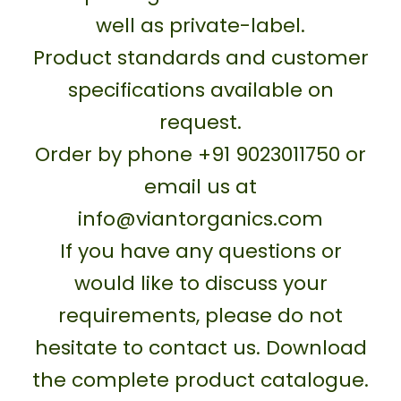
well as private-label.
Product standards and customer
specifications available on
request.
Order by phone +91 9023011750 or
email us at
info@viantorganics.com
If you have any questions or
would like to discuss your
requirements, please do not
hesitate to contact us. Download
the complete product catalogue.