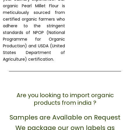
organic Pearl Millet Flour is
meticulously sourced from
certified organic farmers who
adhere to the stringent
standards of NPOP (National
Programme for Organic
Production) and USDA (United
States Department of
Agriculture) certification.
Are you looking to import organic
products from india ?
Samples are Available on Request
We package our own labels as