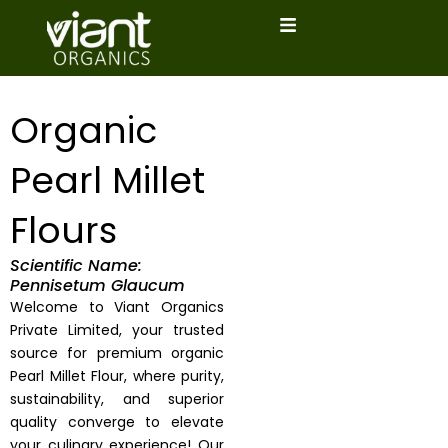
Skip
to
content
Organic
Pearl Millet
Flours
Scientific Name:
Pennisetum Glaucum
Welcome to Viant Organics
Private Limited, your trusted
source for premium organic
Pearl Millet Flour, where purity,
sustainability, and superior
quality converge to elevate
your culinary experience! Our