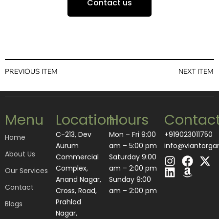
Contact us
PREVIOUS ITEM
NEXT ITEM
Menu
Location
Hours
Contac
C-213, Dev
Mon – Fri 9:00
+919023011750
Home
Aurum
am – 5:00 pm
info@viantorga
About Us
I
L
F
A
X
Commercial
Saturday 9:00
n
i
a
m
-
Complex,
am – 2:00 pm
Our Services
s
n
c
a
t
Anand Nagar,
​Sunday 9:00
Contact
t
k
e
z
w
Cross, Road,
am – 2:00 pm
a
e
b
o
i
Prahlad
Blogs
g
d
o
n
t
Nagar,