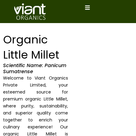
Skip
to
content
Organic
Little Millet
Scientific Name: Panicum
Sumatrense
Welcome to Viant Organics
Private Limited, your
esteemed source for
premium organic Little Millet,
where purity, sustainability,
and superior quality come
together to enrich your
culinary experience! Our
organic Little Millet is