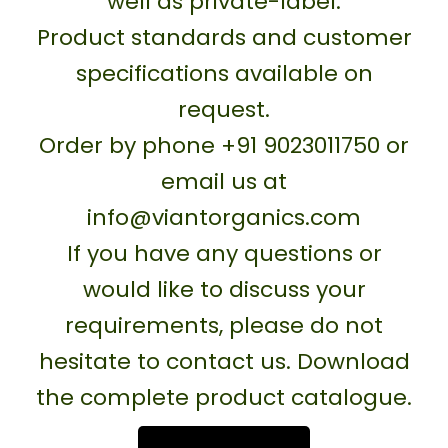
well as private-label.
Product standards and customer
specifications available on
request.
Order by phone +91 9023011750 or
email us at
info@viantorganics.com
If you have any questions or
would like to discuss your
requirements, please do not
hesitate to contact us. Download
the complete product catalogue.