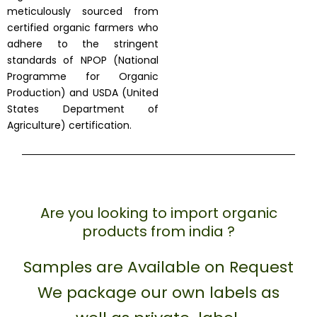
meticulously sourced from
certified organic farmers who
adhere to the stringent
standards of NPOP (National
Programme for Organic
Production) and USDA (United
States Department of
Agriculture) certification.
Are you looking to import organic
products from india ?
Samples are Available on Request
We package our own labels as