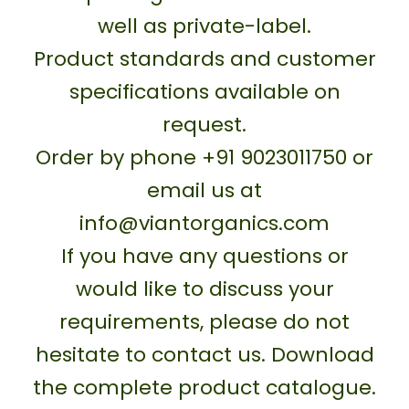
well as private-label.
Product standards and customer
specifications available on
request.
Order by phone +91 9023011750 or
email us at
info@viantorganics.com
If you have any questions or
would like to discuss your
requirements, please do not
hesitate to contact us. Download
the complete product catalogue.