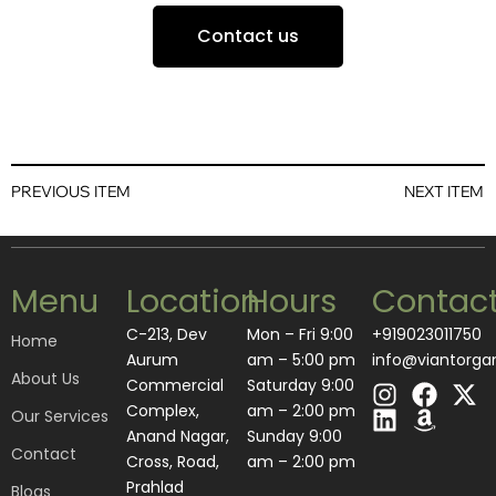
Contact us
PREVIOUS ITEM
NEXT ITEM
Menu
Location
Hours
Contac
C-213, Dev
Mon – Fri 9:00
+919023011750
Home
Aurum
am – 5:00 pm
info@viantorga
About Us
I
L
F
A
X
Commercial
Saturday 9:00
n
i
a
m
-
Complex,
am – 2:00 pm
Our Services
s
n
c
a
t
Anand Nagar,
​Sunday 9:00
Contact
t
k
e
z
w
Cross, Road,
am – 2:00 pm
a
e
b
o
i
Prahlad
Blogs