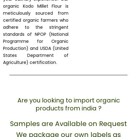
organic Kodo Millet Flour is
meticulously sourced from
certified organic farmers who
adhere to the stringent
standards of NPOP (National
Programme for Organic
Production) and USDA (United
States Department of
Agriculture) certification.
Are you looking to import organic
products from india ?
Samples are Available on Request
We package our own labels as