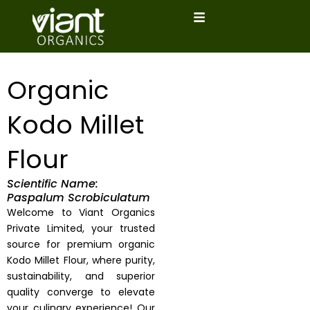
Skip
to
content
Organic
Kodo Millet
Flour
Scientific Name:
Paspalum Scrobiculatum
Welcome to Viant Organics
Private Limited, your trusted
source for premium organic
Kodo Millet Flour, where purity,
sustainability, and superior
quality converge to elevate
your culinary experience! Our