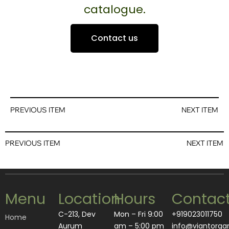
catalogue.
Contact us
PREVIOUS ITEM
NEXT ITEM
PREVIOUS ITEM
NEXT ITEM
Menu
Location
Hours
Contac
C-213, Dev
Mon – Fri 9:00
+919023011750
Home
Aurum
am – 5:00 pm
info@viantorga