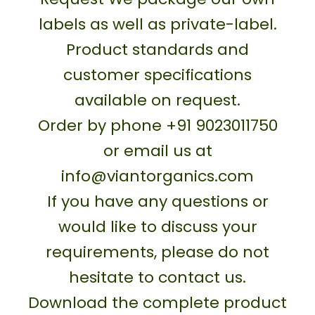
labels as well as private-label.
Product standards and
customer specifications
available on request.
Order by phone +91 9023011750
or email us at
info@viantorganics.com
If you have any questions or
would like to discuss your
requirements, please do not
hesitate to contact us.
Download the complete product