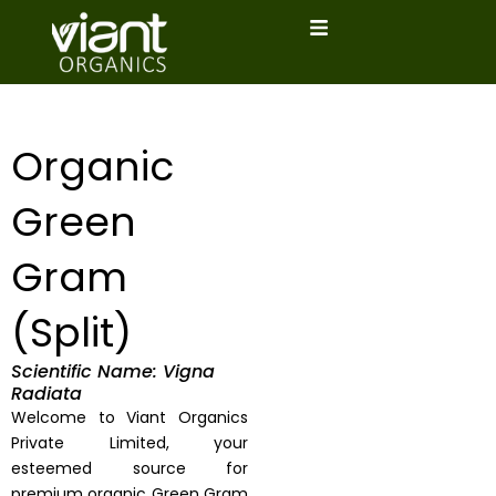
Skip
to
content
Organic
Green
Gram
(Split)
Scientific Name: Vigna
Radiata
Welcome to Viant Organics
Private Limited, your
esteemed source for
premium organic Green Gram