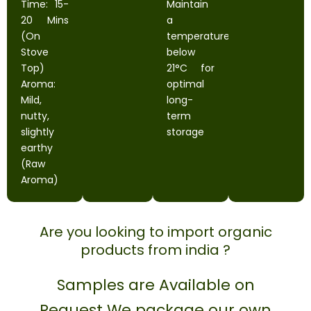
Time: 15-
Maintain
20 Mins
a
(On
temperature
Stove
below
Top)
21°C for
Aroma:
optimal
Mild,
long-
nutty,
term
slightly
storage
earthy
(Raw
Aroma)
Are you looking to import organic
products from india ?
Samples are Available on
Request We package our own