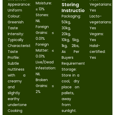
Moisture:
Storing
Appearance:
Vegetarians:
≤ 13%
Instructions:
Uniform
Yes
Stones:
Colour:
Packaging:
Lacto-
NIL
Greenish
50kg,
vegetarians:
Foreign
Taste
30kg,
Yes
Grains: ≤
Intensity:
20kg,
Vegans:
0.01%
Typically
10kg, 5kg,
Yes
Foreign
Characteristic
1kg, 2lbs,
Halal-
Matter: ≤
Taste
As Per
certified:
0.01%
Profile:
Buyers
Yes
Live/Dead
Subtle
Requirement
Infestation:
nuttiness
Storage:
NIL
with a
Store in a
Broken
creamy
cool, dry
Grains: ≤
and
place on
2%
slightly
pallets,
earthy
away
undertone
from
Cooking
sunlight.