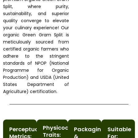
Split, where purity,
sustainability, and superior
quality converge to elevate
your culinary experience! Our
organic Green Gram Split is
meticulously sourced from
certified organic farmers who
adhere to the stringent
standards of NPOP (National
Programme for Organic
Production) and USDA (United
States Department of
Agriculture) certification.
Physicochemical
Perceptual
Packaging
Suitable
Traits:
Metrics:
&
For: