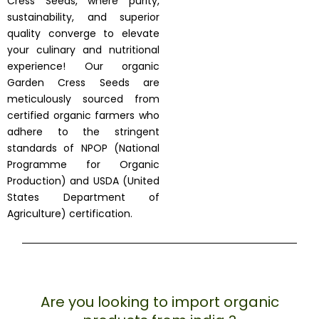
Cress Seeds, where purity,
sustainability, and superior
quality converge to elevate
your culinary and nutritional
experience! Our organic
Garden Cress Seeds are
meticulously sourced from
certified organic farmers who
adhere to the stringent
standards of NPOP (National
Programme for Organic
Production) and USDA (United
States Department of
Agriculture) certification.
Are you looking to import organic