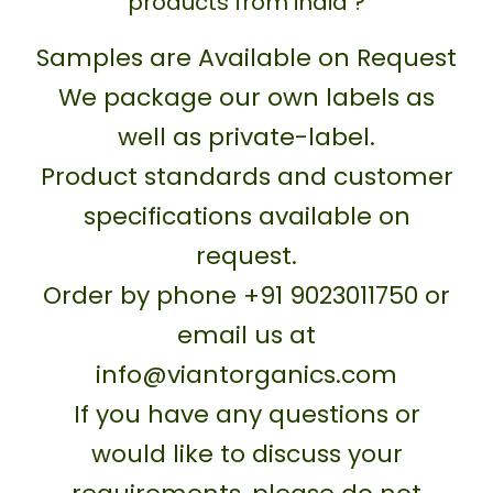
products from india ?
Samples are Available on Request
We package our own labels as
well as private-label.
Product standards and customer
specifications available on
request.
Order by phone +91 9023011750 or
email us at
info@viantorganics.com
If you have any questions or
would like to discuss your