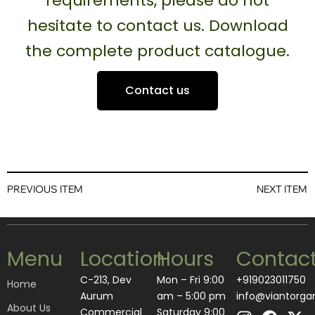
requirements, please do not
hesitate to contact us. Download
the complete product catalogue.
Contact us
PREVIOUS ITEM
NEXT ITEM
Menu
Location
Hours
Contac
C-213, Dev
Mon – Fri 9:00
+919023011750
Home
Aurum
am – 5:00 pm
info@viantorga
About Us
I
L
F
A
X
Commercial
Saturday 9:00