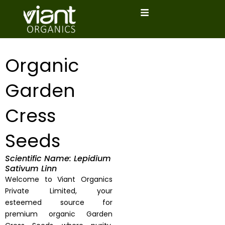
Skip
to
content
Organic
Garden
Cress
Seeds
Scientific Name: Lepidium
Sativum Linn
Welcome to Viant Organics
Private Limited, your
esteemed source for
premium organic Garden