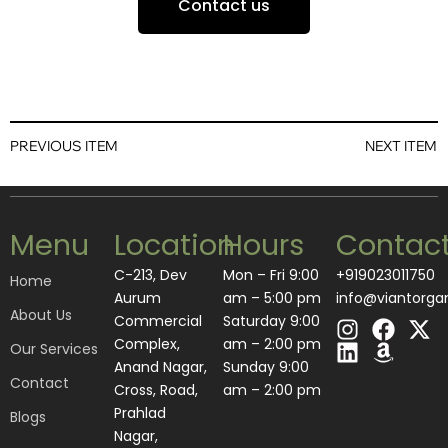
Contact us
PREVIOUS ITEM
NEXT ITEM
Menu
Location
Hours
Contac
C-213, Dev
Mon – Fri 9:00
+919023011750
Home
Aurum
am – 5:00 pm
info@viantorga
About Us
I
L
F
A
X
Commercial
Saturday 9:00
n
i
a
m
-
Complex,
am – 2:00 pm
Our Services
s
n
c
a
t
Anand Nagar,
​Sunday 9:00
Contact
t
k
e
z
w
Cross, Road,
am – 2:00 pm
a
e
b
o
i
Prahlad
Blogs
g
d
o
n
t
Nagar,