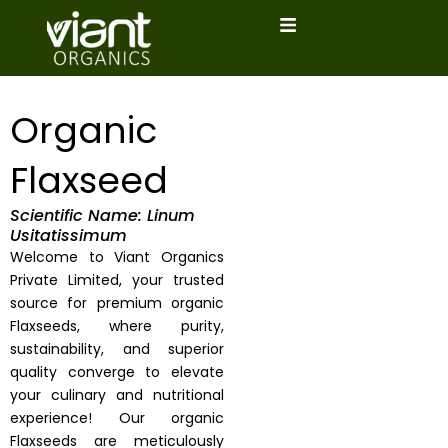
Skip
to
content
Organic
Flaxseed
Scientific Name: Linum
Usitatissimum
Welcome to Viant Organics
Private Limited, your trusted
source for premium organic
Flaxseeds, where purity,
sustainability, and superior
quality converge to elevate
your culinary and nutritional
experience! Our organic
Flaxseeds are meticulously