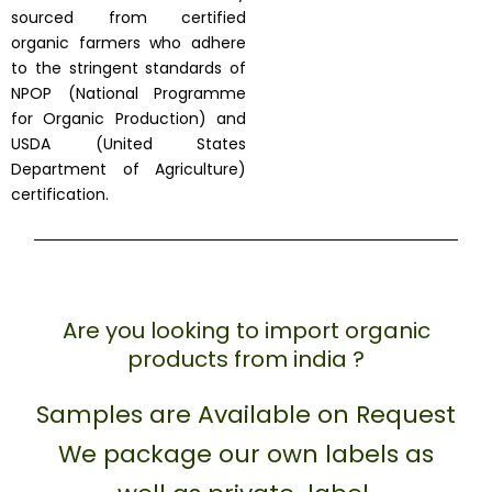
sourced from certified
organic farmers who adhere
to the stringent standards of
NPOP (National Programme
for Organic Production) and
USDA (United States
Department of Agriculture)
certification.
Are you looking to import organic
products from india ?
Samples are Available on Request
We package our own labels as