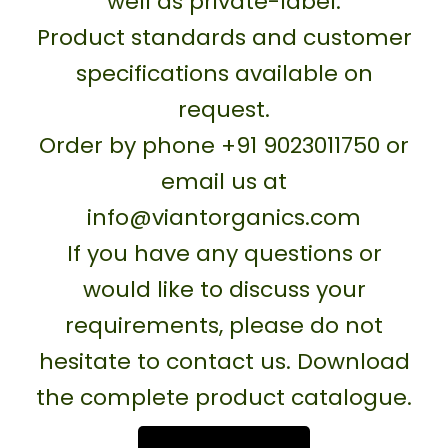
well as private-label.
Product standards and customer
specifications available on
request.
Order by phone +91 9023011750 or
email us at
info@viantorganics.com
If you have any questions or
would like to discuss your
requirements, please do not
hesitate to contact us. Download
the complete product catalogue.