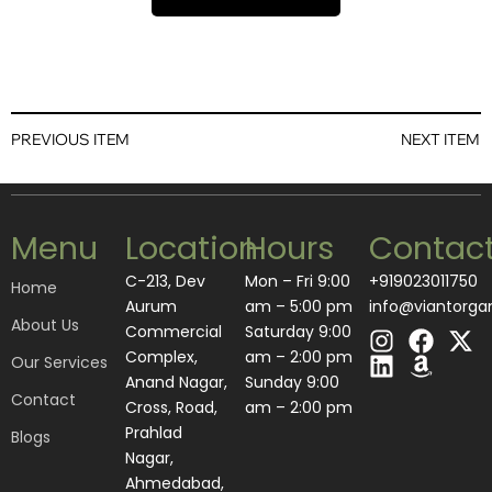
PREVIOUS ITEM
NEXT ITEM
Menu
Location
Hours
Contac
C-213, Dev
Mon – Fri 9:00
+919023011750
Home
Aurum
am – 5:00 pm
info@viantorga
About Us
I
L
F
A
X
Commercial
Saturday 9:00
n
i
a
m
-
Complex,
am – 2:00 pm
Our Services
s
n
c
a
t
Anand Nagar,
​Sunday 9:00
Contact
t
k
e
z
w
Cross, Road,
am – 2:00 pm
a
e
b
o
i
Prahlad
Blogs
g
d
o
n
t
Nagar,
r
i
o
t
Ahmedabad,