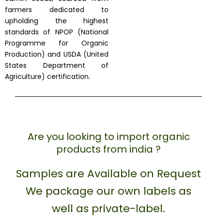
farmers dedicated to
upholding the highest
standards of NPOP (National
Programme for Organic
Production) and USDA (United
States Department of
Agriculture) certification.
Are you looking to import organic
products from india ?
Samples are Available on Request
We package our own labels as
well as private-label.