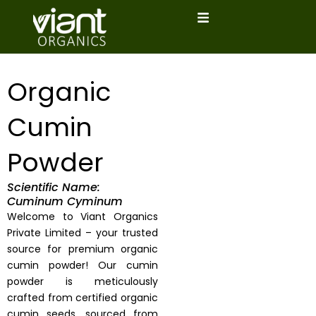
Skip
to
content
Organic
Cumin
Powder
Scientific Name:
Cuminum Cyminum
Welcome to Viant Organics
Private Limited – your trusted
source for premium organic
cumin powder! Our cumin
powder is meticulously
crafted from certified organic
cumin seeds, sourced from