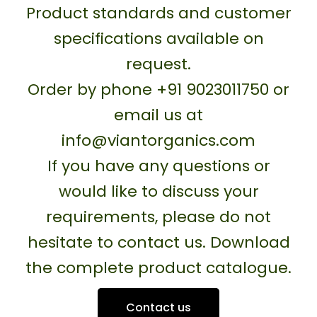
Product standards and customer
specifications available on
request.
Order by phone +91 9023011750 or
email us at
info@viantorganics.com
If you have any questions or
would like to discuss your
requirements, please do not
hesitate to contact us. Download
the complete product catalogue.
Contact us