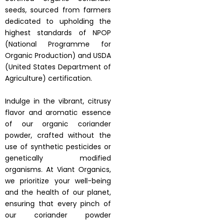
seeds, sourced from farmers
dedicated to upholding the
highest standards of NPOP
(National Programme for
Organic Production) and USDA
(United States Department of
Agriculture) certification.
Indulge in the vibrant, citrusy
flavor and aromatic essence
of our organic coriander
powder, crafted without the
use of synthetic pesticides or
genetically modified
organisms. At Viant Organics,
we prioritize your well-being
and the health of our planet,
ensuring that every pinch of
our coriander powder