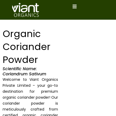
Skip
to
content
Organic
Coriander
Powder
Scientific Name:
Coriandrum Sativum
Welcome to Viant Organics
Private Limited – your go-to
destination for premium
organic coriander powder! Our
coriander powder is
meticulously crafted from
certified organic coriander