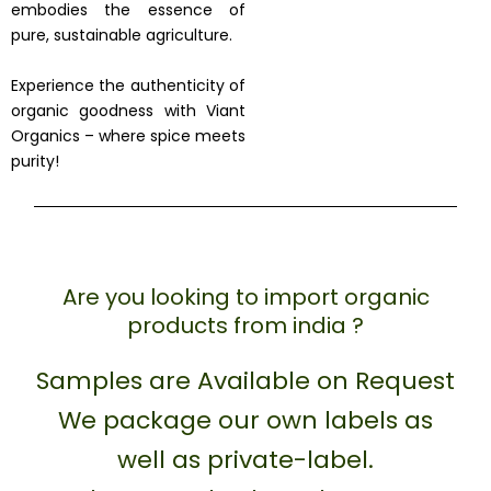
embodies the essence of
pure, sustainable agriculture.
Experience the authenticity of
organic goodness with Viant
Organics – where spice meets
purity!
Are you looking to import organic
products from india ?
Samples are Available on Request
We package our own labels as
well as private-label.