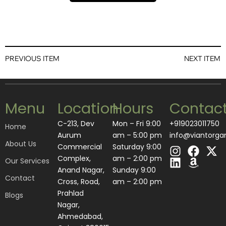
PREVIOUS ITEM
NEXT ITEM
Menu
Location
Hours
Contac
C-213, Dev
Mon – Fri 9:00
+919023011750
Home
Aurum
am – 5:00 pm
info@viantorga
About Us
I
L
F
A
X
Commercial
Saturday 9:00
n
i
a
m
-
Complex,
am – 2:00 pm
Our Services
s
n
c
a
t
Anand Nagar,
​Sunday 9:00
Contact
t
k
e
z
w
Cross, Road,
am – 2:00 pm
a
e
b
o
i
Prahlad
Blogs
g
d
o
n
t
Nagar,
r
i
o
t
Ahmedabad,