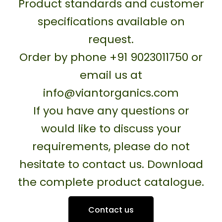
Product standards and customer
specifications available on
request.
Order by phone +91 9023011750 or
email us at
info@viantorganics.com
If you have any questions or
would like to discuss your
requirements, please do not
hesitate to contact us. Download
the complete product catalogue.
Contact us