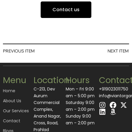
Contact us
PREVIOUS ITEM
NEXT ITEM
Menu
Location
Hours
Contac
C-213, Dev
Mon – Fri 9:00
+919023011750
Home
Aurum
am – 5:00 pm
info@viantorga
About Us
I
L
F
A
X
Commercial
Saturday 9:00
n
i
a
m
-
Complex,
am – 2:00 pm
Our Services
s
n
c
a
t
Anand Nagar,
​Sunday 9:00
Contact
t
k
e
z
w
Cross, Road,
am – 2:00 pm
a
e
b
o
i
Prahlad
Blogs