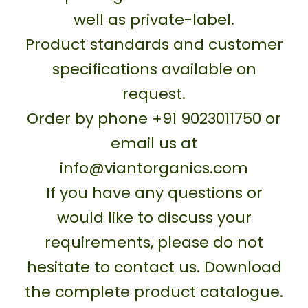
well as private-label.
Product standards and customer
specifications available on
request.
Order by phone +91 9023011750 or
email us at
info@viantorganics.com
If you have any questions or
would like to discuss your
requirements, please do not
hesitate to contact us. Download
the complete product catalogue.