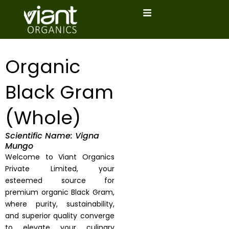
Skip
to
content
Organic
Black Gram
(Whole)
Scientific Name: Vigna
Mungo
Welcome to Viant Organics
Private Limited, your
esteemed source for
premium organic Black Gram,
where purity, sustainability,
and superior quality converge
to elevate your culinary