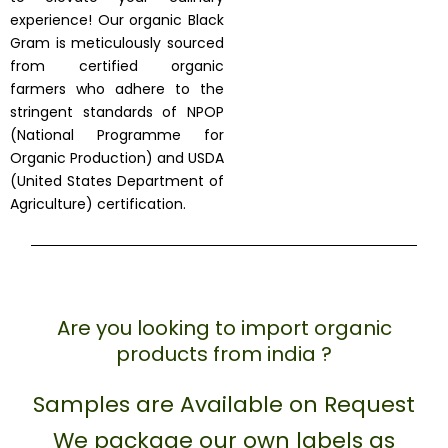
experience! Our organic Black
Gram is meticulously sourced
from certified organic
farmers who adhere to the
stringent standards of NPOP
(National Programme for
Organic Production) and USDA
(United States Department of
Agriculture) certification.
Are you looking to import organic
products from india ?
Samples are Available on Request
We package our own labels as