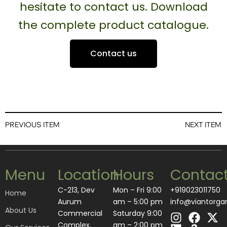
hesitate to contact us. Download
the complete product catalogue.
Contact us
PREVIOUS ITEM
NEXT ITEM
Menu
Location
Hours
Contac
C-213, Dev
Mon – Fri 9:00
+919023011750
Home
Aurum
am – 5:00 pm
info@viantorga
About Us
I
L
F
A
X
Commercial
Saturday 9:00
n
i
a
m
-
Complex,
am – 2:00 pm