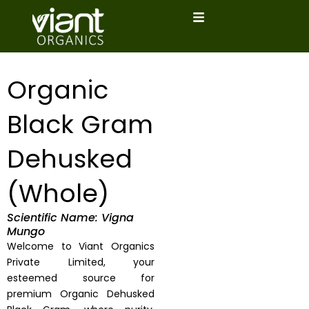
Skip
to
content
Organic
Black Gram
Dehusked
(Whole)
Scientific Name: Vigna
Mungo
Welcome to Viant Organics
Private Limited, your
esteemed source for
premium Organic Dehusked