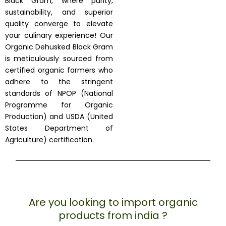
Black Gram, where purity,
sustainability, and superior
quality converge to elevate
your culinary experience! Our
Organic Dehusked Black Gram
is meticulously sourced from
certified organic farmers who
adhere to the stringent
standards of NPOP (National
Programme for Organic
Production) and USDA (United
States Department of
Agriculture) certification.
Are you looking to import organic
products from india ?