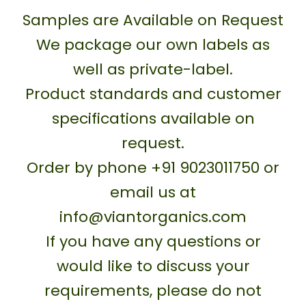
Samples are Available on Request
We package our own labels as
well as private-label.
Product standards and customer
specifications available on
request.
Order by phone +91 9023011750 or
email us at
info@viantorganics.com
If you have any questions or
would like to discuss your
requirements, please do not