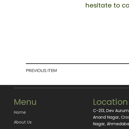
hesitate to 
PREVIOUS ITEM
Menu
Location
C-213, Dev Auru
Home
Anand Nagar, Cros
About Us
Nagar, Ahmedabad