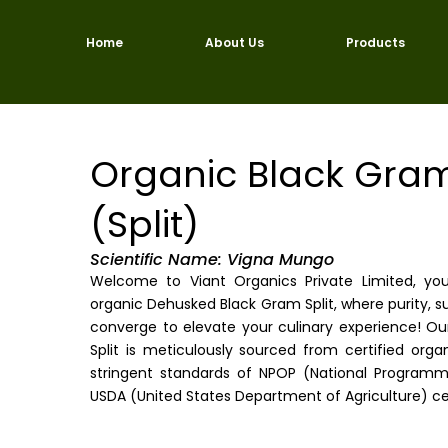
Skip
to
Home
About Us
Products
content
Organic Black Gra
(Split)
Scientific Name: Vigna Mungo
Welcome to Viant Organics Private Limited, yo
organic Dehusked Black Gram Split, where purity, sus
converge to elevate your culinary experience! O
Split is meticulously sourced from certified or
stringent standards of NPOP (National Programm
USDA (United States Department of Agriculture) cer