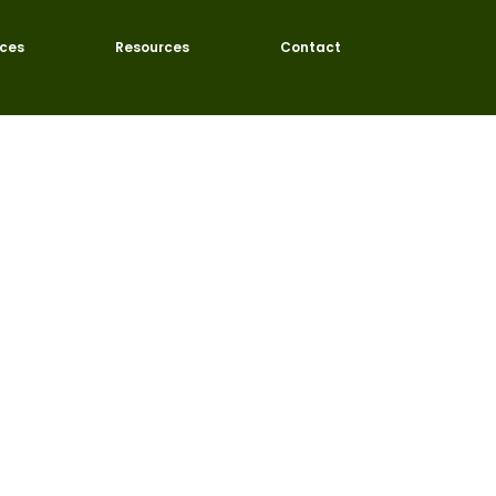
ices
Resources
Contact