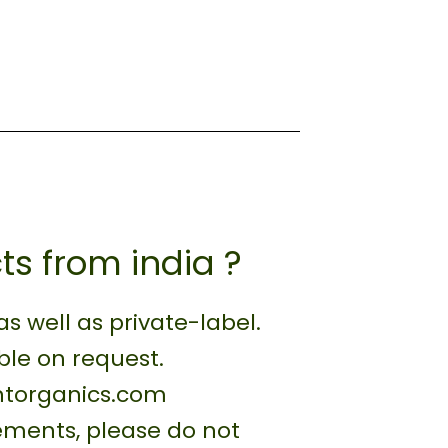
ts from india ?
 well as private-label.
ble on request.
antorganics.com
rements, please do not