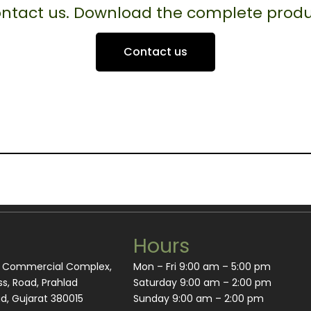
contact us. Download the complete produ
Contact us
Hours
m Commercial Complex,
Mon – Fri 9:00 am – 5:00 pm
s, Road, Prahlad
Saturday 9:00 am – 2:00 pm
, Gujarat 380015
​Sunday 9:00 am – 2:00 pm