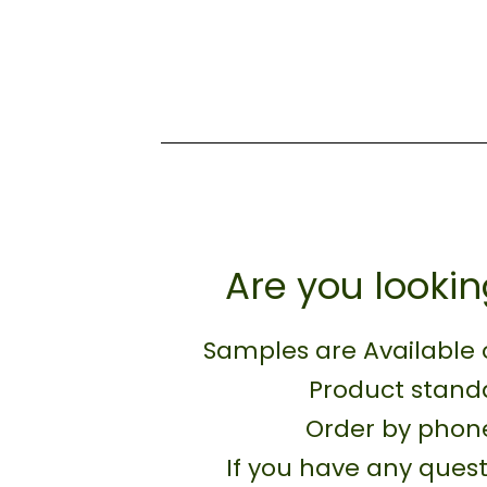
Are you lookin
Samples are Available 
Product standa
Order by phone
If you have any quest