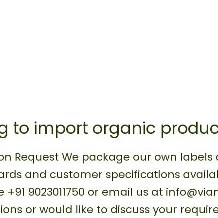
g to import organic produc
on Request We package our own labels as
rds and customer specifications availa
 +91 9023011750 or email us at info@vi
ions or would like to discuss your requi