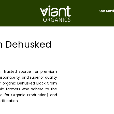
Our Serv
m Dehusked
ur trusted source for premium
tainability, and superior quality
ur organic Dehusked Black Gram
ganic farmers who adhere to the
e for Organic Production) and
tification.